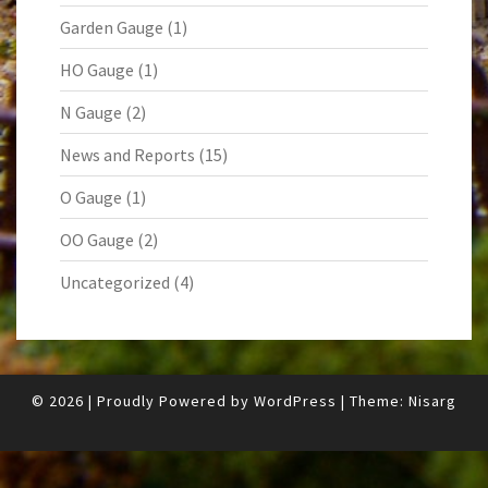
Garden Gauge
(1)
HO Gauge
(1)
N Gauge
(2)
News and Reports
(15)
O Gauge
(1)
OO Gauge
(2)
Uncategorized
(4)
© 2026
|
Proudly Powered by
WordPress
|
Theme:
Nisarg