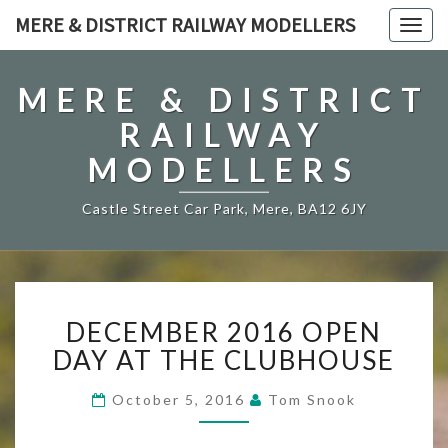
MERE & DISTRICT RAILWAY MODELLERS
Togg
navig
MERE & DISTRICT
RAILWAY
MODELLERS
Castle Street Car Park, Mere, BA12 6JY
DECEMBER
DECEMBER 2016 OPEN
2016
OPEN
DAY AT THE CLUBHOUSE
DAY
AT
October 5, 2016
Tom Snook
THE
CLUBHOUSE