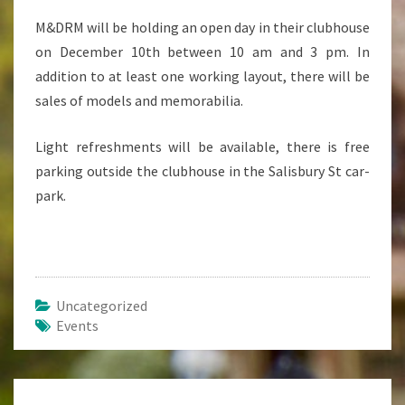
M&DRM will be holding an open day in their clubhouse
on December 10th between 10 am and 3 pm. In
addition to at least one working layout, there will be
sales of models and memorabilia.
Light refreshments will be available, there is free
parking outside the clubhouse in the Salisbury St car-
park.
Uncategorized
Events
Post