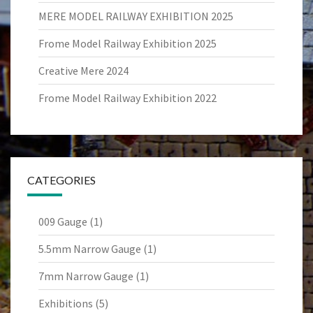
MERE MODEL RAILWAY EXHIBITION 2025
Frome Model Railway Exhibition 2025
Creative Mere 2024
Frome Model Railway Exhibition 2022
CATEGORIES
009 Gauge
(1)
5.5mm Narrow Gauge
(1)
7mm Narrow Gauge
(1)
Exhibitions
(5)