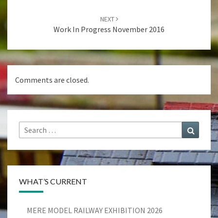
navigation
NEXT
Work In Progress November 2016
Comments are closed.
Search
Search
for:
WHAT’S CURRENT
MERE MODEL RAILWAY EXHIBITION 2026