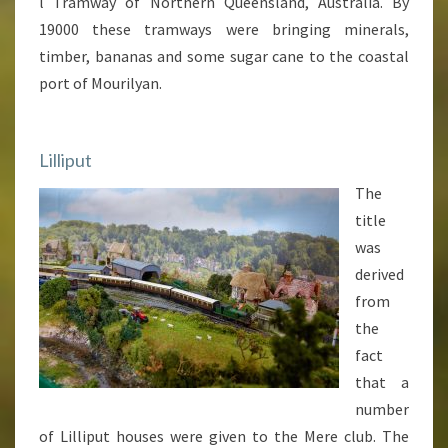
l Tramway of Northern Queensland, Australia. By
19000 these tramways were bringing minerals,
timber, bananas and some sugar cane to the coastal
port of Mourilyan.
Lilliput
The
title
was
derived
from
the
fact
that a
number
of Lilliput houses were given to the Mere club. The