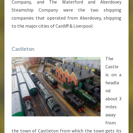
Company, and The Waterford and Aberdovey
Steamship Company were the two shipping
companies that operated from Aberdovey, shipping
to the major cities of Cardiff & Liverpool.
Castleton
The
Castle
is on a
headla
nd
about 3
miles
away
from
the town of Castleton from which the town gets its