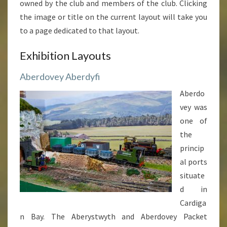
owned by the club and members of the club. Clicking
the image or title on the current layout will take you
to a page dedicated to that layout.
Exhibition Layouts
Aberdovey Aberdyfi
Aberdo
vey was
one of
the
princip
al ports
situate
d in
Cardiga
n Bay. The Aberystwyth and Aberdovey Packet