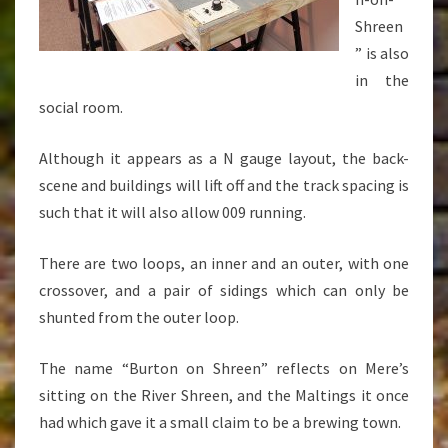
Shreen
” is also
in the
social room.
Although it appears as a N gauge layout, the back-
scene and buildings will lift off and the track spacing is
such that it will also allow 009 running.
There are two loops, an inner and an outer, with one
crossover, and a pair of sidings which can only be
shunted from the outer loop.
The name “Burton on Shreen” reflects on Mere’s
sitting on the River Shreen, and the Maltings it once
had which gave it a small claim to be a brewing town.