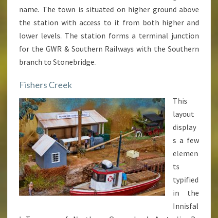
name. The town is situated on higher ground above
the station with access to it from both higher and
lower levels. The station forms a terminal junction
for the GWR & Southern Railways with the Southern
branch to Stonebridge.
Fishers Creek
This
layout
display
s a few
elemen
ts
typified
in the
Innisfal