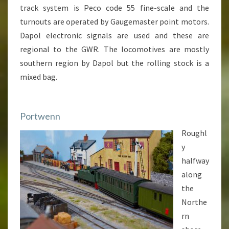
track system is Peco code 55 fine-scale and the
turnouts are operated by Gaugemaster point motors.
Dapol electronic signals are used and these are
regional to the GWR. The locomotives are mostly
southern region by Dapol but the rolling stock is a
mixed bag.
Portwenn
Roughl
y
halfway
along
the
Northe
rn