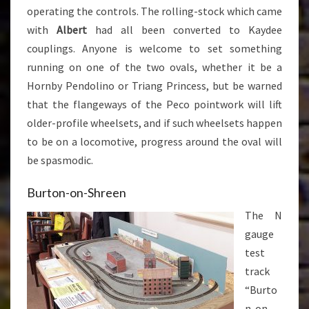
operating the controls. The rolling-stock which came
with
Albert
had all been converted to Kaydee
couplings. Anyone is welcome to set something
running on one of the two ovals, whether it be a
Hornby Pendolino or Triang Princess, but be warned
that the flangeways of the Peco pointwork will lift
older-profile wheelsets, and if such wheelsets happen
to be on a locomotive, progress around the oval will
be spasmodic.
Burton-on-Shreen
The N
gauge
test
track
“Burto
n-on-