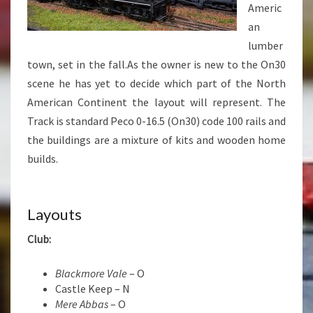
Americ
an
lumber
town, set in the fall.As the owner is new to the On30
scene he has yet to decide which part of the North
American Continent the layout will represent. The
Track is standard Peco 0-16.5 (On30) code 100 rails and
the buildings are a mixture of kits and wooden home
builds.
Layouts
Club:
Blackmore Vale
– O
Castle Keep – N
Mere Abbas
– O