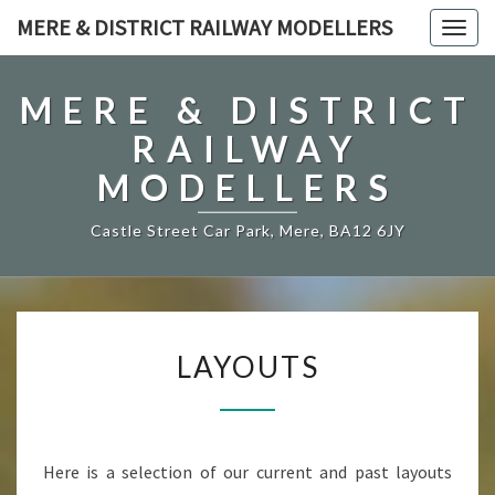
MERE & DISTRICT RAILWAY MODELLERS
Togg
navig
MERE & DISTRICT
RAILWAY
MODELLERS
Castle Street Car Park, Mere, BA12 6JY
LAYOUTS
LAYOUTS
Here is a selection of our current and past layouts