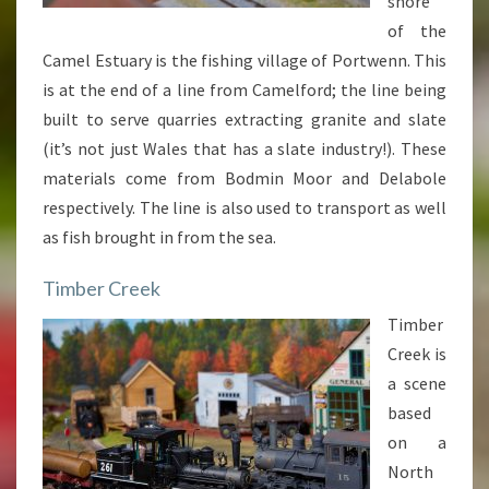
shore
of the
Camel Estuary is the fishing village of Portwenn. This
is at the end of a line from Camelford; the line being
built to serve quarries extracting granite and slate
(it’s not just Wales that has a slate industry!). These
materials come from Bodmin Moor and Delabole
respectively. The line is also used to transport as well
as fish brought in from the sea.
Timber Creek
Timber
Creek is
a scene
based
on a
North