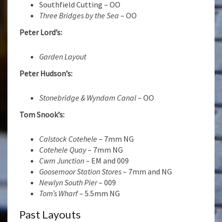
Southfield Cutting – OO
Three Bridges by the Sea
– OO
Peter Lord’s:
Garden Layout
Peter Hudson’s:
Stonebridge & Wyndam Canal
– OO
Tom Snook’s:
Calstock Cotehele
– 7mm NG
Cotehele Quay
– 7mm NG
Cwm Junction
– EM and 009
Goosemoor Station Stores
– 7mm and NG
Newlyn South Pier
– 009
Tom’s Wharf
– 5.5mm NG
Past Layouts