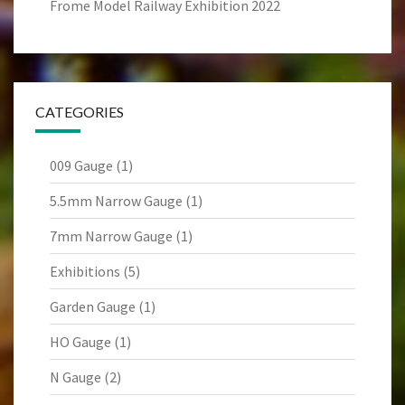
Frome Model Railway Exhibition 2022
CATEGORIES
009 Gauge
(1)
5.5mm Narrow Gauge
(1)
7mm Narrow Gauge
(1)
Exhibitions
(5)
Garden Gauge
(1)
HO Gauge
(1)
N Gauge
(2)