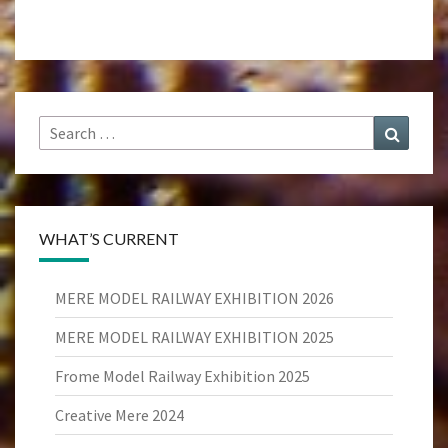
Search
Search
for:
WHAT’S CURRENT
MERE MODEL RAILWAY EXHIBITION 2026
MERE MODEL RAILWAY EXHIBITION 2025
Frome Model Railway Exhibition 2025
Creative Mere 2024