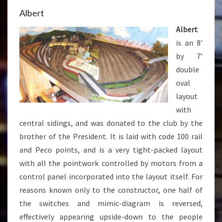
Albert
Albert
is an 8′
by 7′
double
oval
layout
with
central sidings, and was donated to the club by the
brother of the President. It is laid with code 100 rail
and Peco points, and is a very tight-packed layout
with all the pointwork controlled by motors from a
control panel incorporated into the layout itself. For
reasons known only to the constructor, one half of
the switches and mimic-diagram is reversed,
effectively appearing upside-down to the people