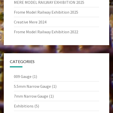
MERE MODEL RAILWAY EXHIBITION 2025
Frome Model Railway Exhibition 2025
Creative Mere 2024
Frome Model Railway Exhibition 2022
CATEGORIES
009 Gauge
(1)
5.5mm Narrow Gauge
(1)
7mm Narrow Gauge
(1)
Exhibitions
(5)