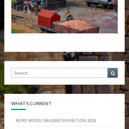
Search
Search
for:
WHAT’S CURRENT
MERE MODEL RAILWAY EXHIBITION 2026