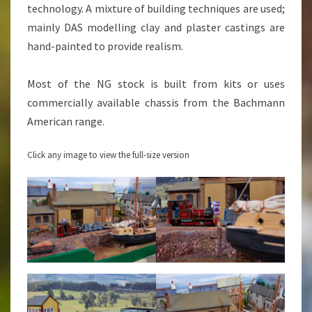
technology. A mixture of building techniques are used;
mainly DAS modelling clay and plaster castings are
hand-painted to provide realism.
Most of the NG stock is built from kits or uses
commercially available chassis from the Bachmann
American range.
Click any image to view the full-size version