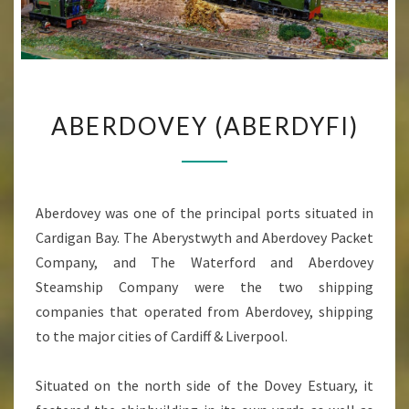
ABERDOVEY
ABERDOVEY (ABERDYFI)
(ABERDYFI)
Aberdovey was one of the principal ports situated in
Cardigan Bay. The Aberystwyth and Aberdovey Packet
Company, and The Waterford and Aberdovey
Steamship Company were the two shipping
companies that operated from Aberdovey, shipping
to the major cities of Cardiff & Liverpool.
Situated on the north side of the Dovey Estuary, it