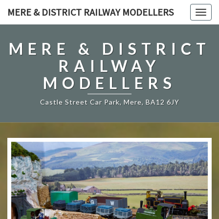
MERE & DISTRICT RAILWAY MODELLERS
Togg
navig
MERE & DISTRICT
RAILWAY
MODELLERS
Castle Street Car Park, Mere, BA12 6JY