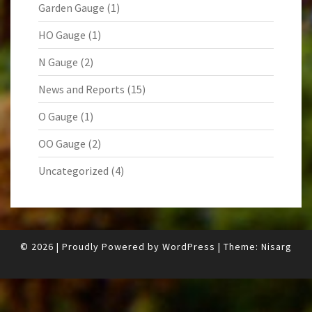
Garden Gauge
(1)
HO Gauge
(1)
N Gauge
(2)
News and Reports
(15)
O Gauge
(1)
OO Gauge
(2)
Uncategorized
(4)
© 2026
|
Proudly Powered by
WordPress
|
Theme:
Nisarg