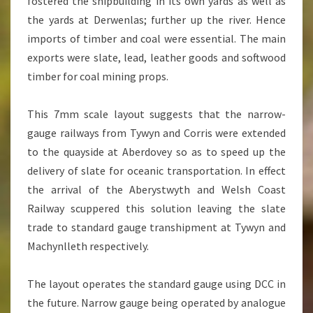
fostered the shipbuilding in its own yards as well as
the yards at Derwenlas; further up the river. Hence
imports of timber and coal were essential. The main
exports were slate, lead, leather goods and softwood
timber for coal mining props.
This 7mm scale layout suggests that the narrow-
gauge railways from Tywyn and Corris were extended
to the quayside at Aberdovey so as to speed up the
delivery of slate for oceanic transportation. In effect
the arrival of the Aberystwyth and Welsh Coast
Railway scuppered this solution leaving the slate
trade to standard gauge transhipment at Tywyn and
Machynlleth respectively.
The layout operates the standard gauge using DCC in
the future. Narrow gauge being operated by analogue