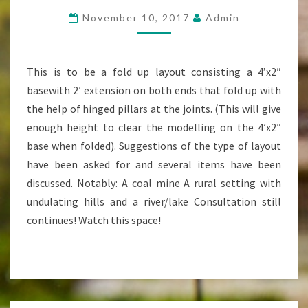
LAYOUT
November 10, 2017
Admin
IN
DISCUSSION
This is to be a fold up layout consisting a 4’x2″
basewith 2′ extension on both ends that fold up with
the help of hinged pillars at the joints. (This will give
enough height to clear the modelling on the 4’x2″
base when folded). Suggestions of the type of layout
have been asked for and several items have been
discussed. Notably: A coal mine A rural setting with
undulating hills and a river/lake Consultation still
continues! Watch this space!