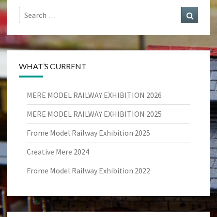
Search
Search
for:
WHAT’S CURRENT
MERE MODEL RAILWAY EXHIBITION 2026
MERE MODEL RAILWAY EXHIBITION 2025
Frome Model Railway Exhibition 2025
Creative Mere 2024
Frome Model Railway Exhibition 2022