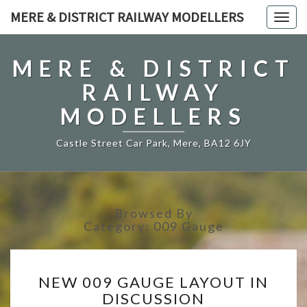
MERE & DISTRICT RAILWAY MODELLERS
Togg
navig
MERE & DISTRICT
RAILWAY
MODELLERS
Castle Street Car Park, Mere, BA12 6JY
Browsed By
Category:
009 Gauge
NEW
NEW 009 GAUGE LAYOUT IN
009
DISCUSSION
GAUGE