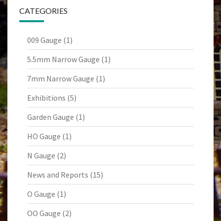
CATEGORIES
009 Gauge
(1)
5.5mm Narrow Gauge
(1)
7mm Narrow Gauge
(1)
Exhibitions
(5)
Garden Gauge
(1)
HO Gauge
(1)
N Gauge
(2)
News and Reports
(15)
O Gauge
(1)
OO Gauge
(2)